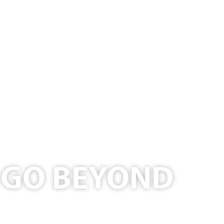
T GO BEYOND