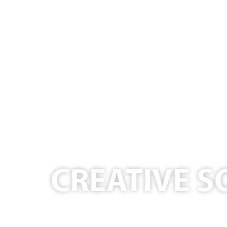
CREATIVE S