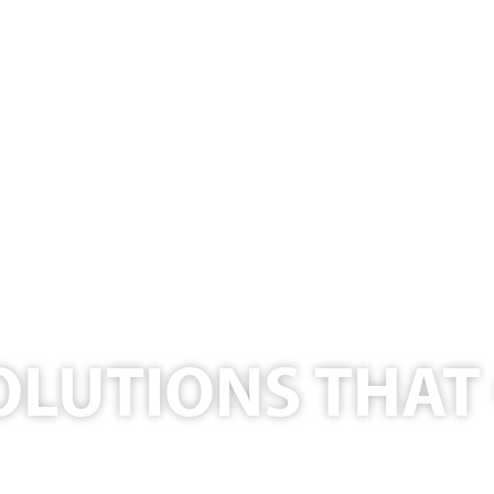
OLUTIONS THA