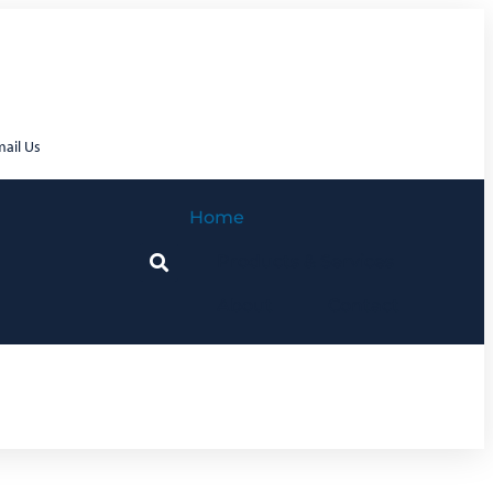
ail Us
Home
Products & Services
About
Contact