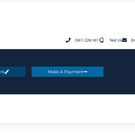
(561) 228-1611
Text Us
Em
rk
Make A Payment