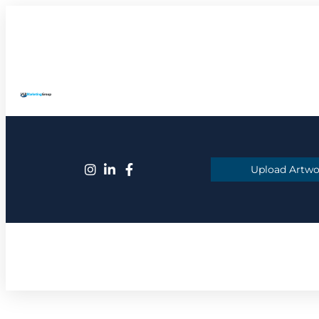
Upload Artwo