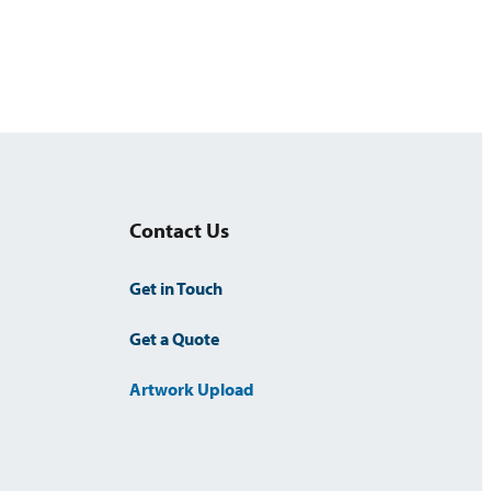
k
Contact Us
Get in Touch
Get a Quote
Artwork Upload