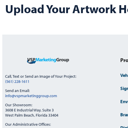
Upload Your Artwork H
Pro
Veh
Call, Text or Send an Image of Your Project:
(561) 228-1611
Sig
Send an Email:
info@vspmarketinggroup.com
Env
Our Showroom:
3608 E Industrial Way, Suite 3
Bra
West Palm Beach, Florida 33404
Our Administrative Offices:
Dig