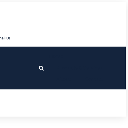
ail Us
Home
Products & Services
About
Contact