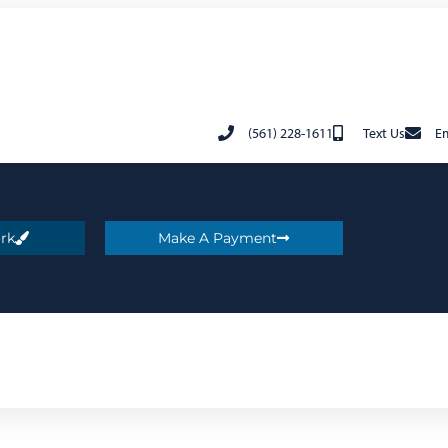
(561) 228-1611
Text Us
Em
rk
Make A Payment