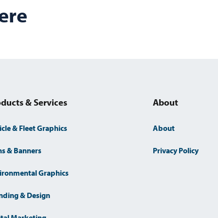
s
ere
ducts & Services
About
icle & Fleet Graphics
About
ns & Banners
Privacy Policy
ironmental Graphics
nding & Design
ital Marketing