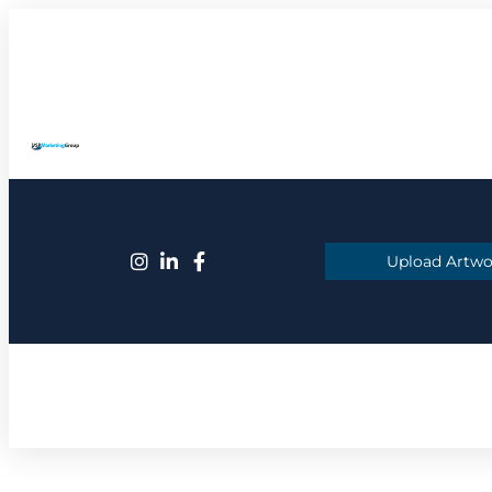
Upload Artwo